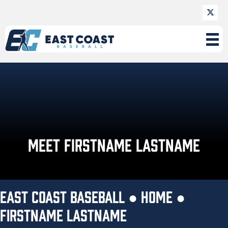
MEET FIRSTNAME LASTNAME
EAST COAST BASEBALL ●
HOME
●
FIRSTNAME LASTNAME