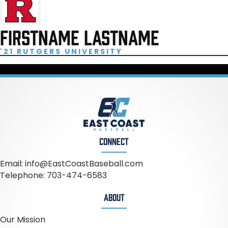
FIRSTNAME LASTNAME
'21 RUTGERS UNIVERSITY
CONNECT
Email:
info@EastCoastBaseball.com
Telephone:
703-474-6583
ABOUT
Our Mission