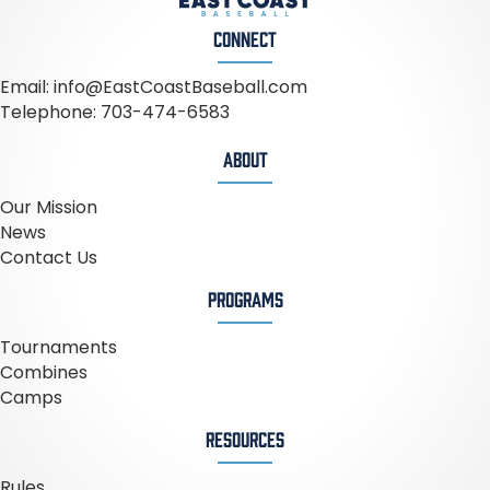
CONNECT
Email:
info@EastCoastBaseball.com
Telephone:
703-474-6583
ABOUT
Our Mission
News
Contact Us
PROGRAMS
Tournaments
Combines
Camps
RESOURCES
Rules