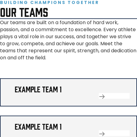
BUILDING CHAMPIONS TOGETHER
OUR TEAMS
Our teams are built on a foundation of hard work,
passion, and a commitment to excellence. Every athlete
plays a vital role in our success, and together we strive
to grow, compete, and achieve our goals. Meet the
teams that represent our spirit, strength, and dedication
on and off the field.
EXAMPLE TEAM 1
EXAMPLE TEAM 1