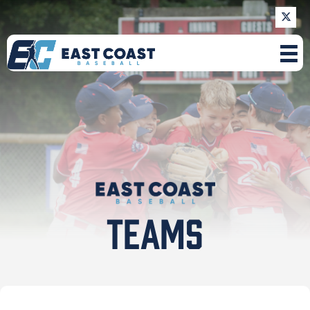
TEAMS