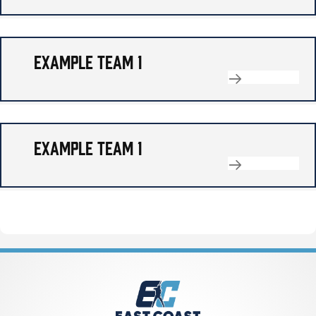
EXAMPLE TEAM 1
EXAMPLE TEAM 1